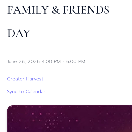
FAMILY & FRIENDS
DAY
June 28, 2026 4:00 PM
-
6:00 PM
Greater Harvest
Sync to Calendar