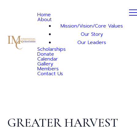
Home
About
Mission/Vision/Core Values
Our Story
Our Leaders
Scholarships
Donate
Calendar
Gallery
Members
Contact Us
GREATER HARVEST